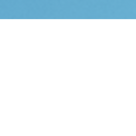
Accounting Software Support