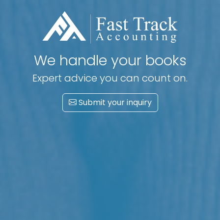
Track your financial success
Accounting. Book keeping. Tax advisory.
Submit your inquiry